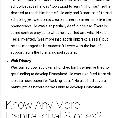
school because he was “too stupid to learn”. Thomas’ mother
decided to teach him herself. He only had 3 months of formal
schooling yet went on to create numerous inventions like the
phonograph. He was also partially deaf in one ear. There is
some controversy as to what he invented and what Nikola
Tesla invented, (See more info at this link: Nikola Tesla) but
he still managed to be successful even with the lack of
support from the formal school system.
Walt Disney
Was turned down by over a hundred banks when he tried to
get funding to develop Disneyland. He was also fired from his
job at a newspaper for “lacking ideas”. He also had several
bankruptcies before he was able to develop Disneyland.
Know Any More
Inspirational Stories?