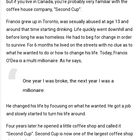
but if you live in Canada, you’re probably very familiar with the
coffee house company, “Second Cup”.
Francis grew up in Toronto, was sexually abused at age 13 and
around that time starting drinking. Life quickly went downhill and
before long he was homeless. He had to beg for change in order
to survive. For 6 months he lived on the streets with no clue as to
what he wanted to do or how to change his life. Today, Francis
O’Dea is a multi millionaire. As he says,
One year I was broke, the next year I was a
millionaire.
He changed his life by focusing on what he wanted. He got a job
and slowly started to turn his life around.
Four years later he opened a little coffee shop and called it
“Second Cup”. Second Cup is now one of the largest coffee shop