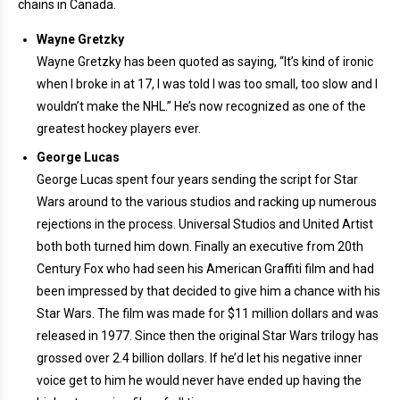
chains in Canada.
Wayne Gretzky
Wayne Gretzky has been quoted as saying, “It’s kind of ironic
when I broke in at 17, I was told I was too small, too slow and I
wouldn’t make the NHL.” He’s now recognized as one of the
greatest hockey players ever.
George Lucas
George Lucas spent four years sending the script for Star
Wars around to the various studios and racking up numerous
rejections in the process. Universal Studios and United Artist
both both turned him down. Finally an executive from 20th
Century Fox who had seen his American Graffiti film and had
been impressed by that decided to give him a chance with his
Star Wars. The film was made for $11 million dollars and was
released in 1977. Since then the original Star Wars trilogy has
grossed over 2.4 billion dollars. If he’d let his negative inner
voice get to him he would never have ended up having the