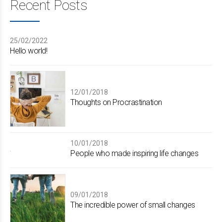
Recent Posts
25/02/2022
Hello world!
12/01/2018
Thoughts on Procrastination
10/01/2018
People who made inspiring life changes
09/01/2018
The incredible power of small changes