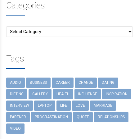
Categories
Tags
AUDIO
BUSINESS
CAREER
CHANGE
DATING
DIETING
GALLERY
HEALTH
INFLUENCE
INSPIRATION
INTERVIEW
LAPTOP
LIFE
LOVE
MARRIAGE
PARTNER
PROCRASTINATION
QUOTE
RELATIONSHIPS
VIDEO