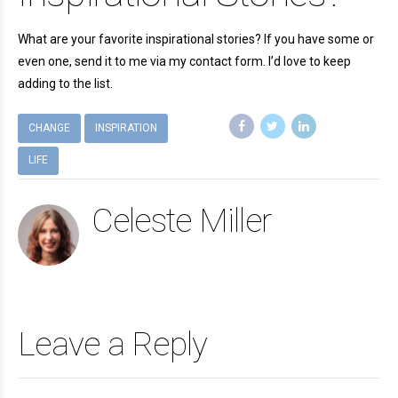
What are your favorite inspirational stories? If you have some or
even one, send it to me via my contact form. I’d love to keep
adding to the list.
CHANGE
INSPIRATION
LIFE
Celeste Miller
Leave a Reply