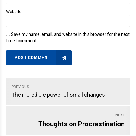
Website
Save my name, email, and website in this browser for the next
time I comment.
POST COMMENT
PREVIOUS
The incredible power of small changes
NEXT
Thoughts on Procrastination