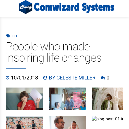
LIFE
People who made
inspiring life changes
10/01/2018
BY CELESTE MILLER
0