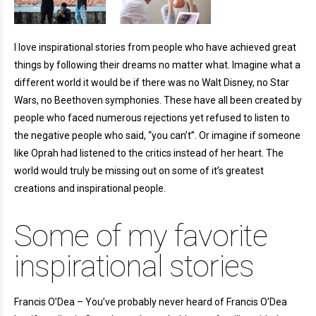
I love inspirational stories from people who have achieved great
things by following their dreams no matter what. Imagine what a
different world it would be if there was no Walt Disney, no Star
Wars, no Beethoven symphonies. These have all been created by
people who faced numerous rejections yet refused to listen to
the negative people who said, “you can’t”. Or imagine if someone
like Oprah had listened to the critics instead of her heart. The
world would truly be missing out on some of it’s greatest
creations and inspirational people.
Some of my favorite
inspirational stories
Francis O’Dea – You’ve probably never heard of Francis O’Dea