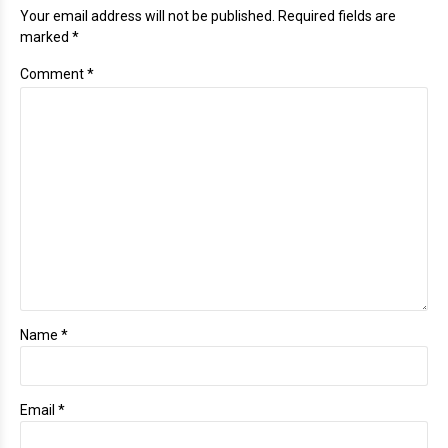
Your email address will not be published. Required fields are
marked *
Comment
*
Name *
Email *