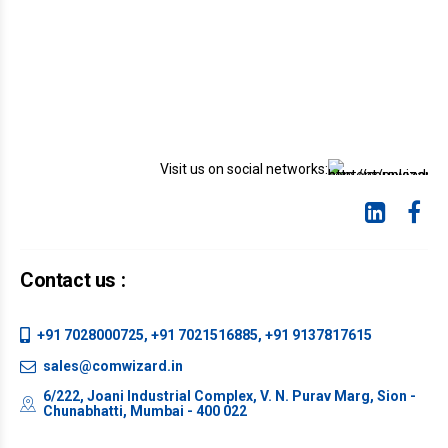
Visit us on social networks:
Contact us :
+91 7028000725, +91 7021516885, +91 9137817615
sales@comwizard.in
6/222, Joani Industrial Complex, V. N. Purav Marg, Sion -
Chunabhatti, Mumbai - 400 022