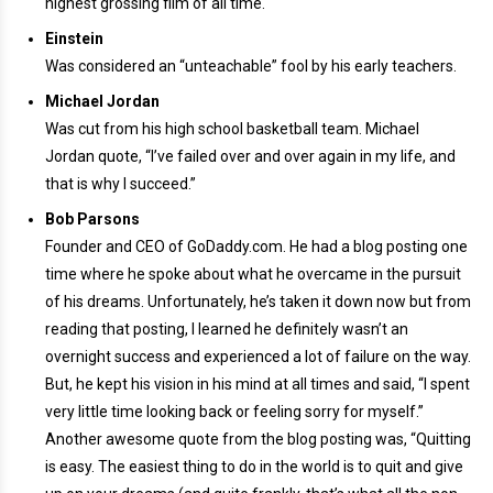
highest grossing film of all time.
Einstein
Was considered an “unteachable” fool by his early teachers.
Michael Jordan
Was cut from his high school basketball team. Michael
Jordan quote, “I’ve failed over and over again in my life, and
that is why I succeed.”
Bob Parsons
Founder and CEO of GoDaddy.com. He had a blog posting one
time where he spoke about what he overcame in the pursuit
of his dreams. Unfortunately, he’s taken it down now but from
reading that posting, I learned he definitely wasn’t an
overnight success and experienced a lot of failure on the way.
But, he kept his vision in his mind at all times and said, “I spent
very little time looking back or feeling sorry for myself.”
Another awesome quote from the blog posting was, “Quitting
is easy. The easiest thing to do in the world is to quit and give