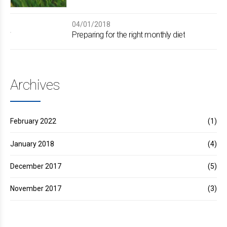
04/01/2018
Preparing for the right monthly diet
Archives
February 2022
(1)
January 2018
(4)
December 2017
(5)
November 2017
(3)