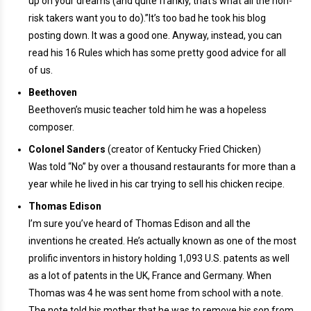
up on your dreams (and quite frankly, that’s what all the non-
risk takers want you to do).”It’s too bad he took his blog
posting down. It was a good one. Anyway, instead, you can
read his 16 Rules which has some pretty good advice for all
of us.
Beethoven
Beethoven’s music teacher told him he was a hopeless
composer.
Colonel Sanders
(creator of Kentucky Fried Chicken)
Was told “No” by over a thousand restaurants for more than a
year while he lived in his car trying to sell his chicken recipe.
Thomas Edison
I’m sure you’ve heard of Thomas Edison and all the
inventions he created. He’s actually known as one of the most
prolific inventors in history holding 1,093 U.S. patents as well
as a lot of patents in the UK, France and Germany. When
Thomas was 4 he was sent home from school with a note.
The note told his mother that he was to remove his son from