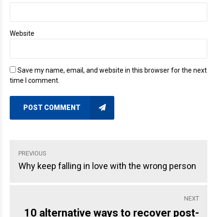
Website
Save my name, email, and website in this browser for the next
time I comment.
POST COMMENT
PREVIOUS
Why keep falling in love with the wrong person
NEXT
10 alternative ways to recover post-