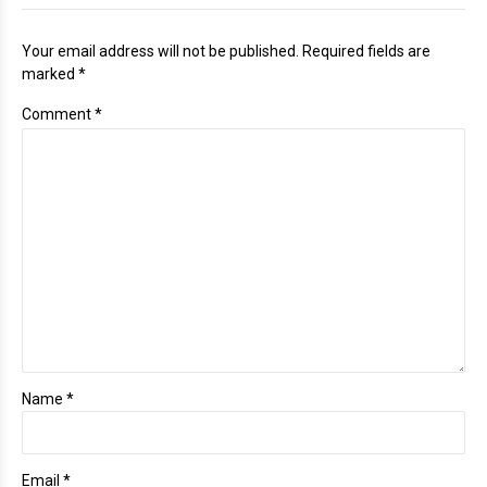
Your email address will not be published. Required fields are
marked *
Comment
*
Name *
Email *