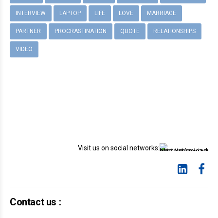
INTERVIEW
LAPTOP
LIFE
LOVE
MARRIAGE
PARTNER
PROCRASTINATION
QUOTE
RELATIONSHIPS
VIDEO
Visit us on social networks:
Contact us :