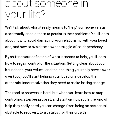
about someone in
your life?
We’ll talk about what it really means to “help” someone versus
accidentally enable them to persist in their problems.You’ll learn
about how to avoid damaging your relationship with your loved
one, and how to avoid the power struggle of co-dependency.
By shifting your definition of what it means to help, you’ll learn
how to regain control of the situation. Getting clear about your
boundaries, your values, and the one thing you really have power
over (you) you’ll start helping your loved one develop the
authentic, inner motivation they need to make lasting change.
The road to recovery is hard, but when you learn how to stop
controlling, stop being upset, and start giving people the kind of
help they really need you can change from being an accidental
obstacle to recovery, to a catalyst for their growth.