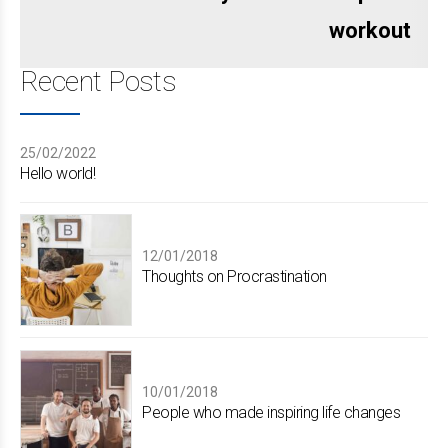
workout
Recent Posts
25/02/2022
Hello world!
12/01/2018
Thoughts on Procrastination
10/01/2018
People who made inspiring life changes