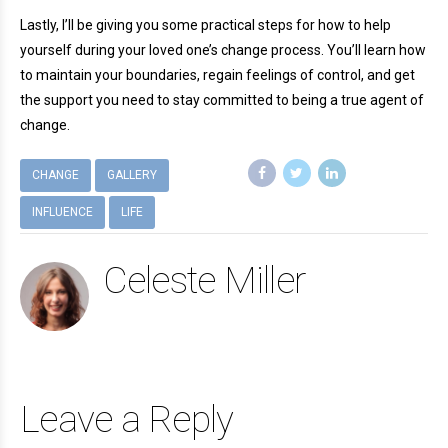
Lastly, I’ll be giving you some practical steps for how to help
yourself during your loved one’s change process. You’ll learn how
to maintain your boundaries, regain feelings of control, and get
the support you need to stay committed to being a true agent of
change.
CHANGE
GALLERY
INFLUENCE
LIFE
Celeste Miller
Leave a Reply