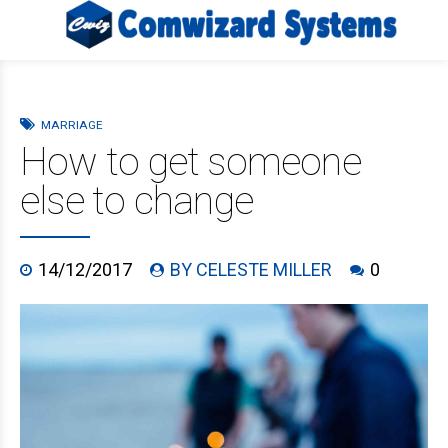
MARRIAGE
How to get someone
else to change
14/12/2017
BY CELESTE MILLER
0