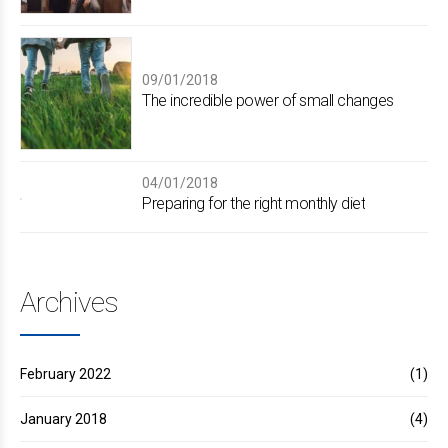
09/01/2018
The incredible power of small changes
04/01/2018
Preparing for the right monthly diet
Archives
February 2022
(1)
January 2018
(4)