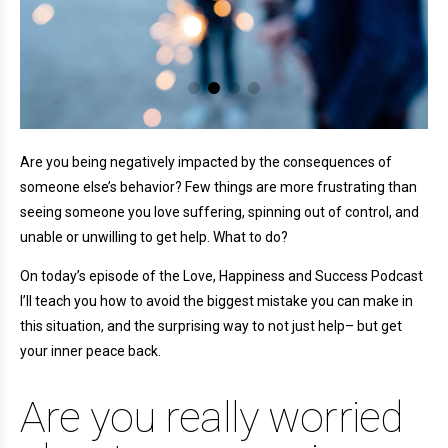
Are you being negatively impacted by the consequences of
someone else’s behavior? Few things are more frustrating than
seeing someone you love suffering, spinning out of control, and
unable or unwilling to get help. What to do?
On today’s episode of the Love, Happiness and Success Podcast
I’ll teach you how to avoid the biggest mistake you can make in
this situation, and the surprising way to not just help– but get
your inner peace back.
Are you really worried