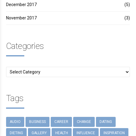
December 2017
(5)
November 2017
(3)
Categories
Tags
AUDIO
BUSINESS
CAREER
CHANGE
DATING
DIETING
GALLERY
HEALTH
INFLUENCE
INSPIRATION