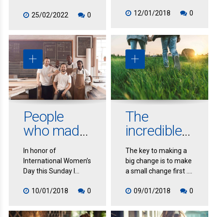
very rare even though
12/01/2018
0
it seems so obvious.
25/02/2022
0
It’s so rare because
most people
procrastinate. In fact,
you may need to
upgrade systems,
streamline, automate
and change your
whole manner of
responding to people
People
The
and tasks in order to
provide an immediate
who made
incredible
response.
inspiring
power of
In honor of
The key to making a
life
small
International Women’s
big change is to make
changes
changes
Day this Sunday I
a small change first .
thought I’d highlight
This has to do with
10/01/2018
0
09/01/2018
0
some women who
inertia. If you want to
have dramatically
get unstuck quickly
changed their lives
and effortlessly,