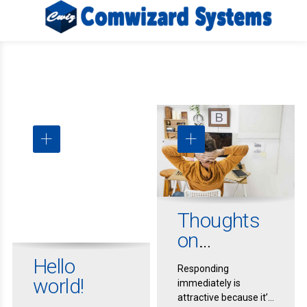
Thoughts
on
Procrastina
Hello
Responding
tion
world!
immediately is
attractive because it’s