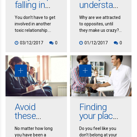
falling in
understan
love with
d your
You don’t have to get
Why are we attracted
the wrong
relationship
involved in another
to opposites, until
person
toxic relationship.
they make us crazy?
Learn how to stop the
Why do we obsess
03/12/2017
0
01/12/2017
0
madness, and create
over our beloved?
the healthy
Why does love fade
relationship you’re
even as attachment
longing for.
gets stronger?
Avoid
Finding
these
your place
mistakes
in the
No matter how long
Do you feel like you
at your
profession
you have been a
don’t belong at your