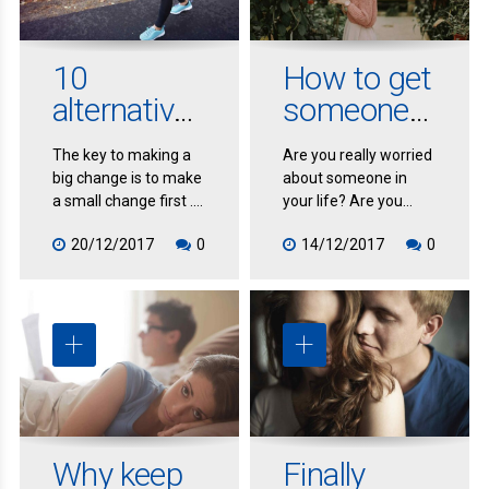
and change your
whole manner of
responding to people
10
How to get
and tasks in order to
alternative
someone
provide an immediate
response.
ways to
else to
The key to making a
Are you really worried
recover
change
big change is to make
about someone in
post-
a small change first .
your life? Are you
This has to do with
being negatively
workout
20/12/2017
0
14/12/2017
0
inertia. If you want to
impacted by the
get unstuck quickly
consequences of
and effortlessly,
someone else’s
leverage the power of
behavior?
making small
changes.
Why keep
Finally