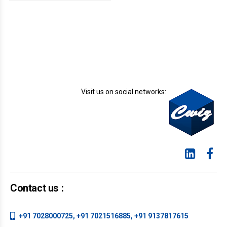
document or a
formatting error in a
spreadsheet. Other
mistakes are harder
to fix, such as
accidentally sharing
confidential
information with the
wrong client or
Visit us on social networks:
realizing you did the
math on your
department’s yearly
budget incorrectly and
it’s already in use.
Contact us :
+91 7028000725, +91 7021516885, +91 9137817615