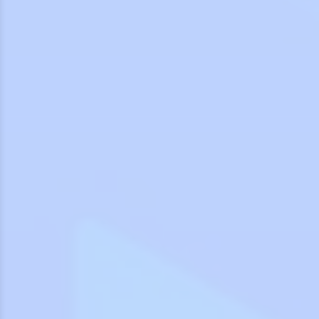
7
7
0
0
8
8
9
9
0
0