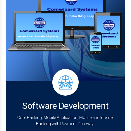
Software Development
Core Banking, Mobile Application, Mobile and Internet
Banking with Payment Gateway .