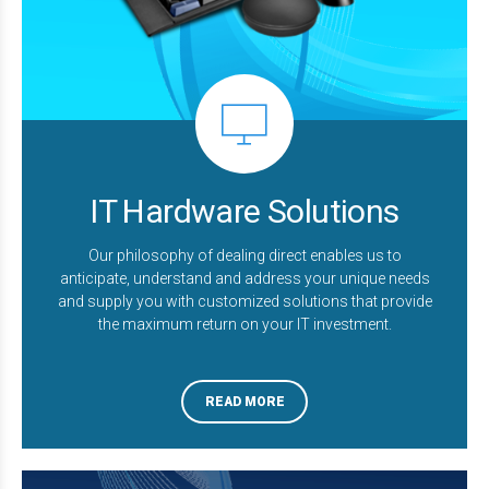
IT Hardware Solutions
Our philosophy of dealing direct enables us to
anticipate, understand and address your unique needs
and supply you with customized solutions that provide
the maximum return on your IT investment.
READ MORE