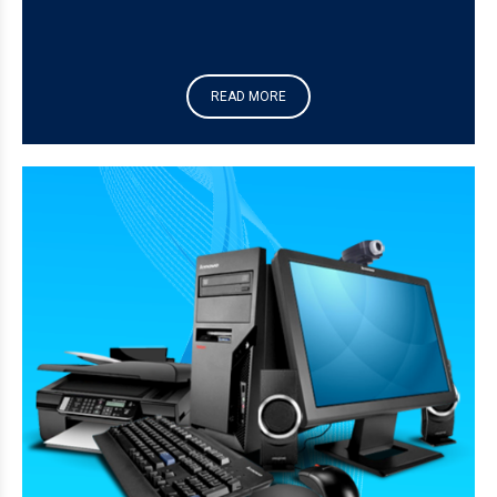
READ MORE