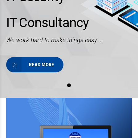
IT Consultancy
We work hard to make things easy ...
READ MORE