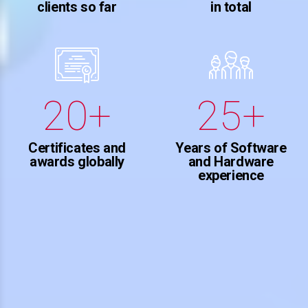
2
6
clients so far
in total
8
0
0
3
3
7
9
1
1
4
4
8
0
+
+
2
2
5
5
9
3
3
6
Certificates and
Years of Software
6
0
awards globally
and Hardware
experience
4
4
7
7
5
5
8
8
6
6
9
9