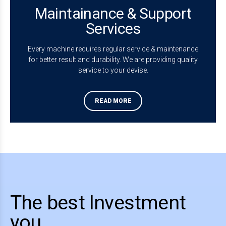
Maintainance & Support
Services
Every machine requires regular service & maintenance
for better result and durability. We are providing quality
service to your devise.
READ MORE
0
0
0
0
1
1
1
1
2
2
2
2
The best Investment
3
3
3
3
you