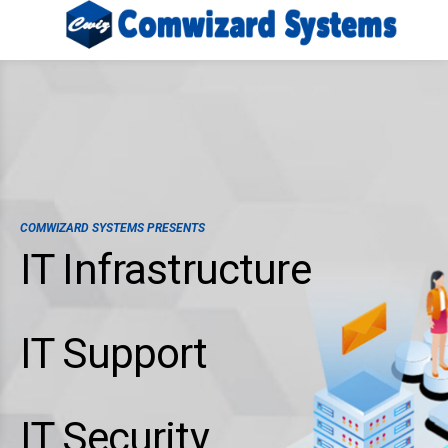
COMWIZARD SYSTEMS PRESENTS
IT Infrastructure
IT Support
IT Security