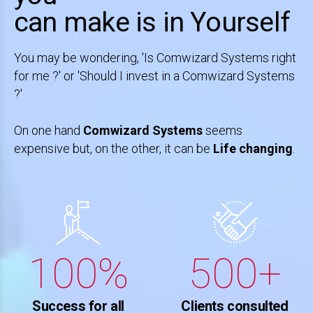
0
4
4
4
4
can make is in Yourself
1
5
5
5
5
0
You may be wondering, 'Is Comwizard Systems right
for me ?' or 'Should I invest in a Comwizard Systems
2
6
6
6
6
1
?'
3
On one hand
Comwizard Systems
seems
7
7
7
7
2
expensive but, on the other, it can be
Life changing
.
4
8
8
8
8
3
5
0
9
9
9
9
0
4
6
1
0
0
%
0
0
+
1
5
7
2
Success for all
Clients consulted