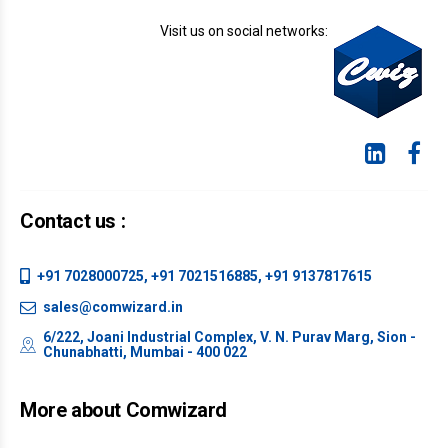
Visit us on social networks:
Contact us :
+91 7028000725, +91 7021516885, +91 9137817615
sales@comwizard.in
6/222, Joani Industrial Complex, V. N. Purav Marg, Sion -
Chunabhatti, Mumbai - 400 022
More about Comwizard