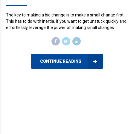
The key to making a big change is to make a small change first .
This has to do with inertia. If you want to get unstuck quickly and
effortlessly, leverage the power of making small changes.
CONTINUE READING