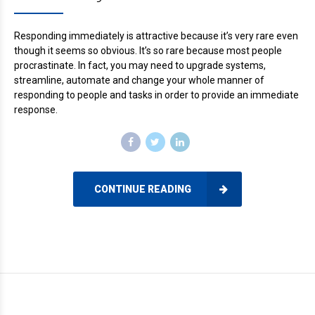
Responding immediately is attractive because it’s very rare even
though it seems so obvious. It’s so rare because most people
procrastinate. In fact, you may need to upgrade systems,
streamline, automate and change your whole manner of
responding to people and tasks in order to provide an immediate
response.
CONTINUE READING