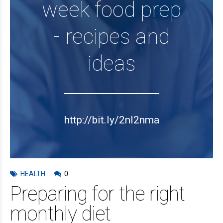
week food prep
- recipes and
ideas
http://bit.ly/2nl2nma
HEALTH
0
Preparing for the right
monthly diet