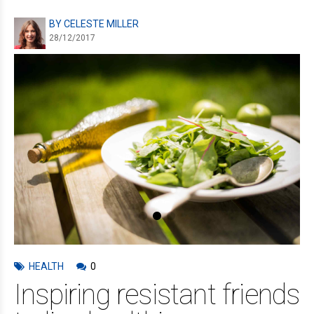
BY CELESTE MILLER
28/12/2017
HEALTH
0
Inspiring resistant friends