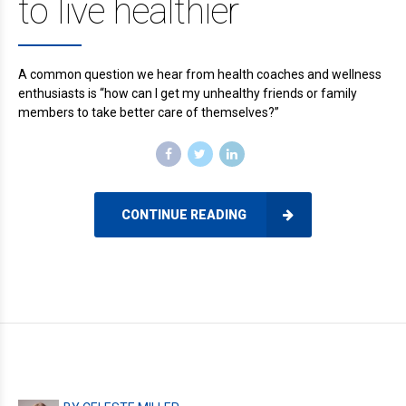
to live healthier
A common question we hear from health coaches and wellness
enthusiasts is “how can I get my unhealthy friends or family
members to take better care of themselves?”
CONTINUE READING