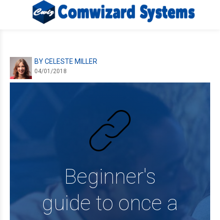
BY CELESTE MILLER
04/01/2018
Beginner's
guide to once a