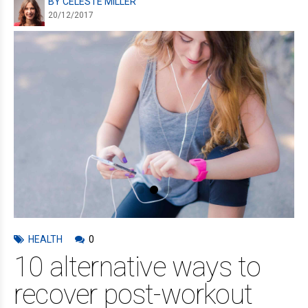
BY CELESTE MILLER
20/12/2017
HEALTH
0
10 alternative ways to
recover post-workout