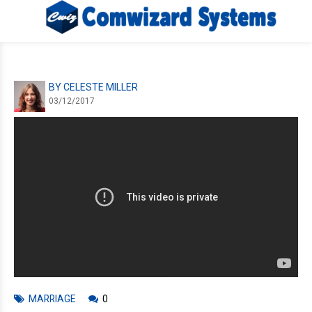
BY CELESTE MILLER
03/12/2017
MARRIAGE
0