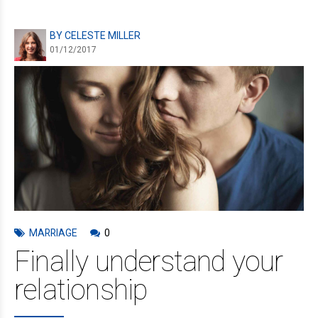
BY CELESTE MILLER
01/12/2017
MARRIAGE
0
Finally understand your
relationship