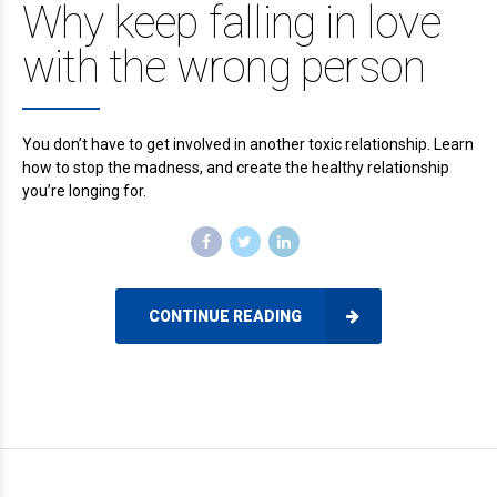
Why keep falling in love
with the wrong person
You don’t have to get involved in another toxic relationship. Learn
how to stop the madness, and create the healthy relationship
you’re longing for.
CONTINUE READING