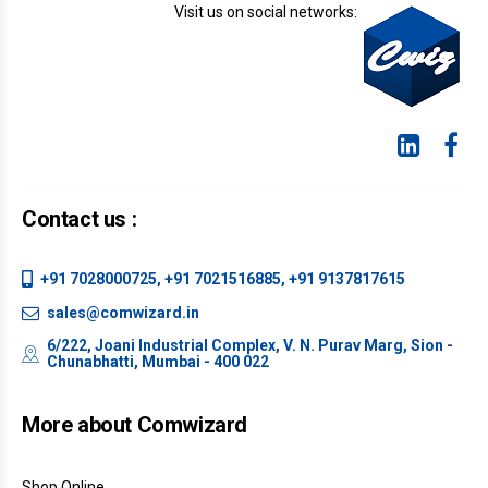
Visit us on social networks:
Contact us :
+91 7028000725, +91 7021516885, +91 9137817615
sales@comwizard.in
6/222, Joani Industrial Complex, V. N. Purav Marg, Sion -
Chunabhatti, Mumbai - 400 022
More about Comwizard
Shop Online