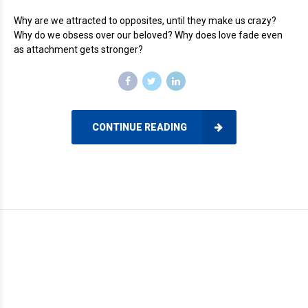
Why are we attracted to opposites, until they make us crazy?
Why do we obsess over our beloved? Why does love fade even
as attachment gets stronger?
CONTINUE READING