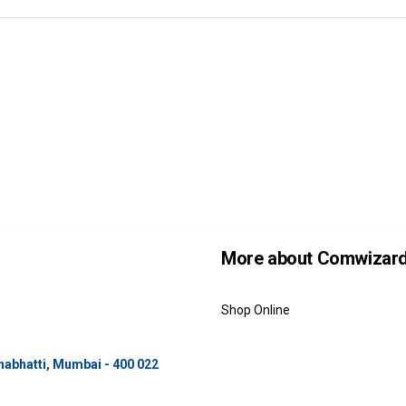
More about Comwizar
Shop Online
unabhatti, Mumbai - 400 022