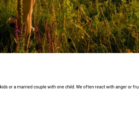
 kids or a married couple with one child. We often react with anger or fr