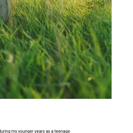
 during my younger years as a teenage