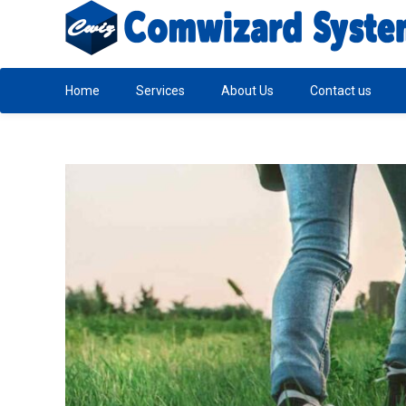
Home
Services
About Us
Contact us