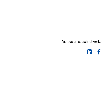
Visit us on social networks:
d