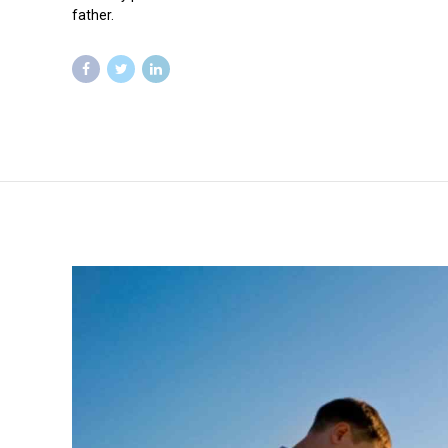
father.