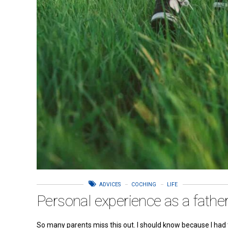
ADVICES
COCHING
LIFE
Personal experience as a fathe
So many parents miss this out. I should know because I had