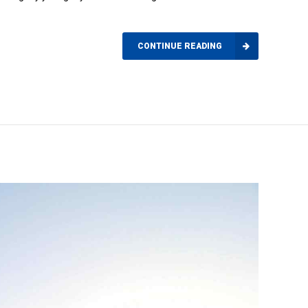
CONTINUE READING