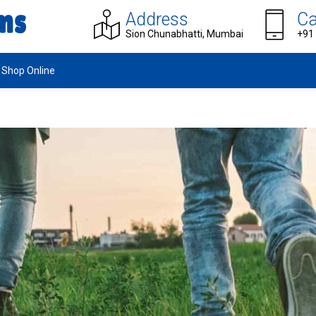
Address
Ca
Sion Chunabhatti, Mumbai
+91
Shop Online