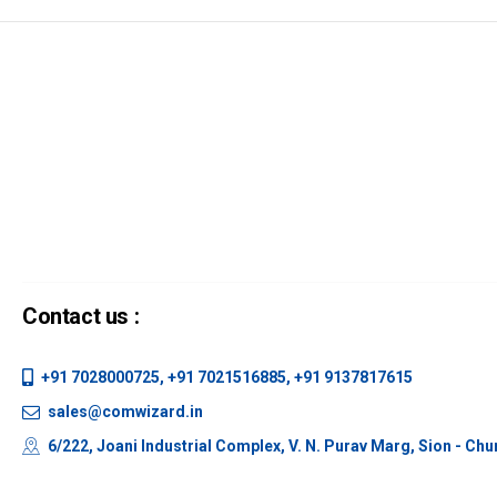
Contact us :
+91 7028000725, +91 7021516885, +91 9137817615
sales@comwizard.in
6/222, Joani Industrial Complex, V. N. Purav Marg, Sion - Ch