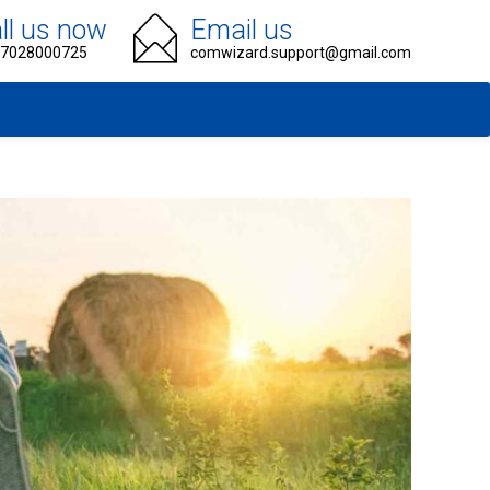
ll us now
Email us
 7028000725
comwizard.support@gmail.com