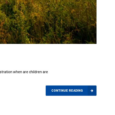
ustration when are children are
CONTINUE READING