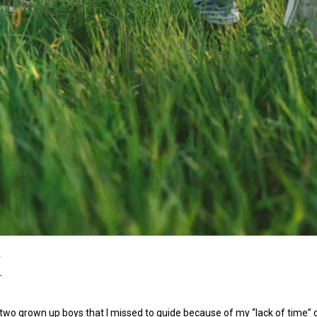
r
 two grown up boys that I missed to guide because of my “lack of time”