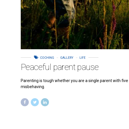
COCHING
GALLERY
LIFE
Peaceful parent pause
Parenting is tough whether you are a single parent with five
misbehaving.