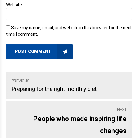
Website
Save my name, email, and website in this browser for the next
time I comment.
POST COMMENT
PREVIOUS
Preparing for the right monthly diet
NEXT
People who made inspiring life
changes