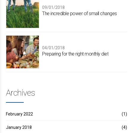
09/01/2018
The incredible power of small changes
04/01/2018
Preparing for the right monthly diet
Archives
February 2022
(1)
January 2018
(4)