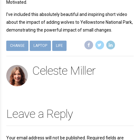
Motivated.
I’ve included this absolutely beautiful and inspiring short video
about the impact of adding wolves to Yellowstone National Park,
demonstrating the powerful impact of small changes.
CHANGE
LAPTOP
LIFE
Celeste Miller
Leave a Reply
Your email address will not be published. Required fields are