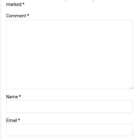
marked *
Comment
*
Name *
Email *