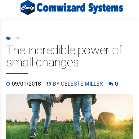
LIFE
The incredible power of
small changes
09/01/2018
BY CELESTE MILLER
0