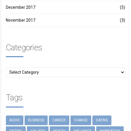
December 2017
(5)
November 2017
(3)
Categories
Tags
AUDIO
BUSINESS
CAREER
CHANGE
DATING