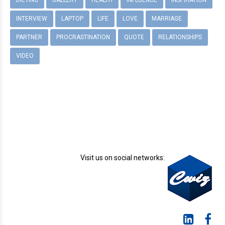
DIETING
GALLERY
HEALTH
INFLUENCE
INSPIRATION
INTERVIEW
LAPTOP
LIFE
LOVE
MARRIAGE
PARTNER
PROCRASTINATION
QUOTE
RELATIONSHIPS
VIDEO
Visit us on social networks: