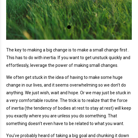
The key to making a big change is to make a small change first .
This has to do with inertia. If you want to get unstuck quickly and
effortlessly, leverage the power of making small changes.
We often get stuck in the idea of having to make some huge
change in our lives, and it seems overwhelming so we don’t do
anything. We just wish, wait and hope. Or we may just be stuck in
a very comfortable routine. The trick is to realize that the force
of inertia (the tendency of bodies at rest to stay at rest) will keep
you exactly where you are unless you do something. That
something doesn’t even have to be related to what you want.
You’ve probably heard of taking a big goal and chunking it down