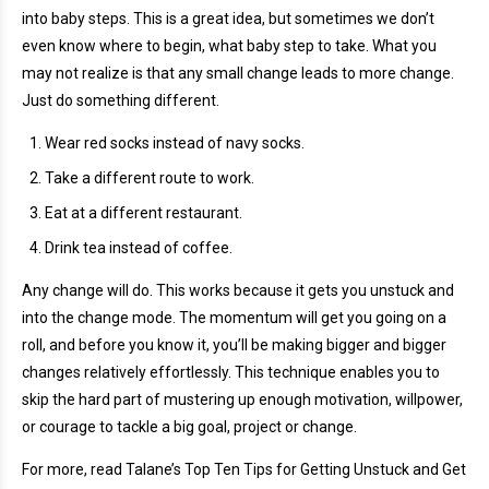
into baby steps. This is a great idea, but sometimes we don’t
even know where to begin, what baby step to take. What you
may not realize is that any small change leads to more change.
Just do something different.
Wear red socks instead of navy socks.
Take a different route to work.
Eat at a different restaurant.
Drink tea instead of coffee.
Any change will do. This works because it gets you unstuck and
into the change mode. The momentum will get you going on a
roll, and before you know it, you’ll be making bigger and bigger
changes relatively effortlessly. This technique enables you to
skip the hard part of mustering up enough motivation, willpower,
or courage to tackle a big goal, project or change.
For more, read Talane’s Top Ten Tips for Getting Unstuck and Get