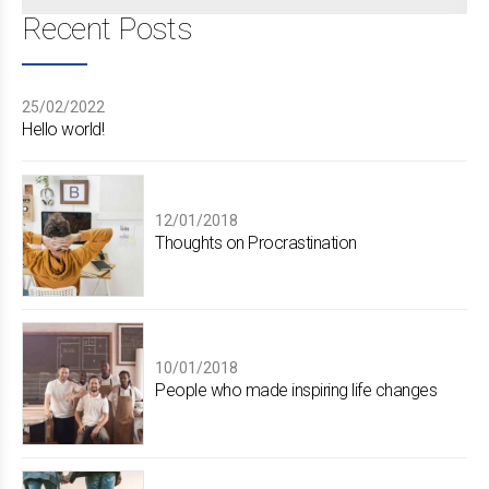
Recent Posts
25/02/2022
Hello world!
12/01/2018
Thoughts on Procrastination
10/01/2018
People who made inspiring life changes